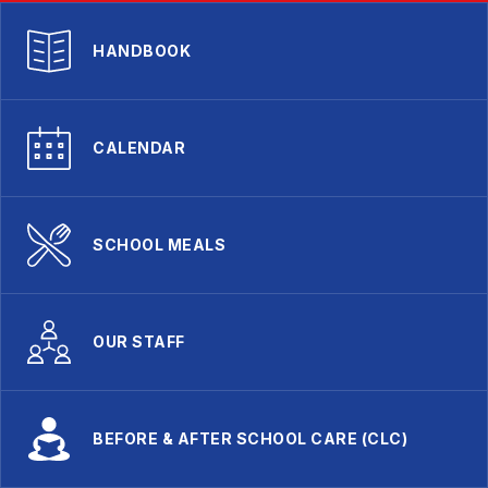
HANDBOOK
CALENDAR
SCHOOL MEALS
OUR STAFF
BEFORE & AFTER SCHOOL CARE (CLC)