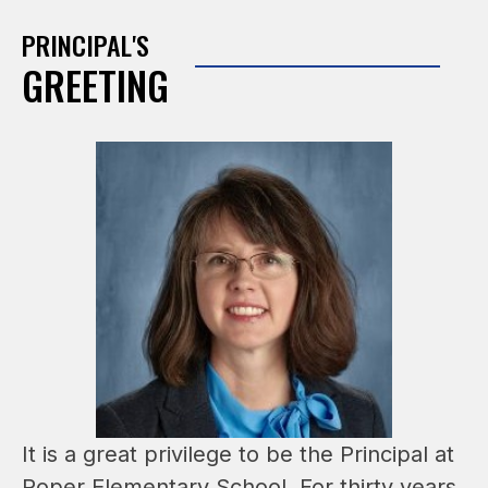
PRINCIPAL'S
GREETING
It is a great privilege to be the Principal at 
Roper Elementary School. For thirty years, 