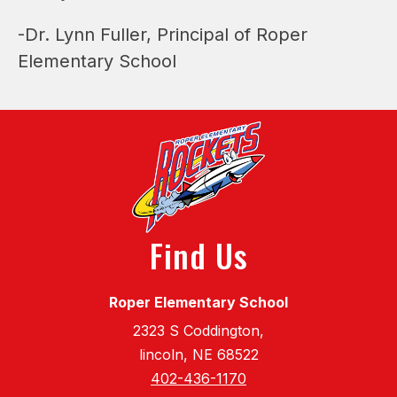
-Dr. Lynn Fuller, Principal of Roper 
Elementary School
Find Us
Roper Elementary School
2323 S Coddington,
lincoln, NE 68522
402-436-1170