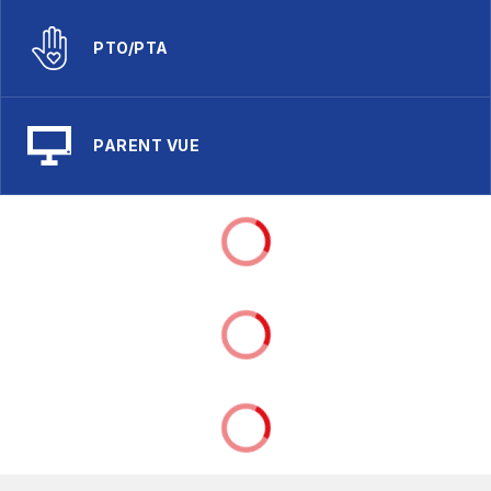
PTO/PTA
PARENT VUE