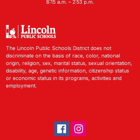
8:15 a.m. – 2:53 p.m.
The Lincoln Public Schools District does not
discriminate on the basis of race, color, national
origin, religion, sex, marital status, sexual orientation,
disability, age, genetic information, citizenship status
or economic status in its programs, activities and
employment.