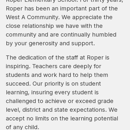
Roper has been an important part of the 
West A Community. We appreciate the 
close relationship we have with the 
community and are continually humbled 
by your generosity and support.
The dedication of the staff at Roper is 
inspiring. Teachers care deeply for 
students and work hard to help them 
succeed. Our priority is on student 
learning, insuring every student is 
challenged to achieve or exceed grade 
level, district and state expectations. We 
accept no limits on the learning potential 
of any child.