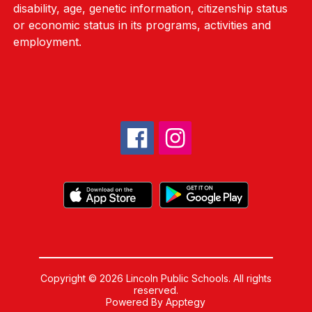
disability, age, genetic information, citizenship status
or economic status in its programs, activities and
employment.
Copyright © 2026 Lincoln Public Schools. All rights
reserved.
Powered By
Apptegy