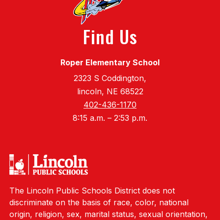
Find Us
Roper Elementary School
2323 S Coddington,
lincoln, NE 68522
402-436-1170
8:15 a.m. – 2:53 p.m.
The Lincoln Public Schools District does not
discriminate on the basis of race, color, national
origin, religion, sex, marital status, sexual orientation,